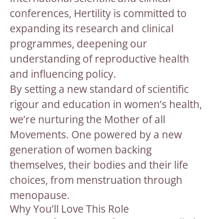
conferences, Hertility is committed to
expanding its research and clinical
programmes, deepening our
understanding of reproductive health
and influencing policy.
By setting a new standard of scientific
rigour and education in women’s health,
we’re nurturing the Mother of all
Movements. One powered by a new
generation of women backing
themselves, their bodies and their life
choices, from menstruation through
menopause.
Why You’ll Love This Role