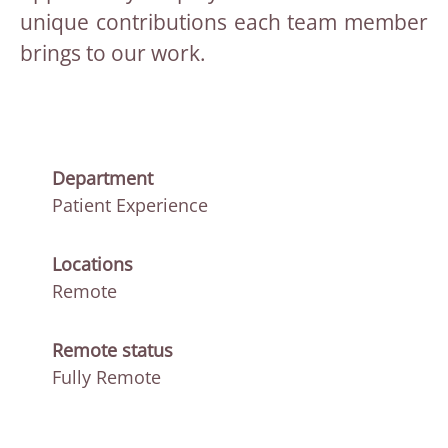
unique contributions each team member
brings to our work.
Department
Patient Experience
Locations
Remote
Remote status
Fully Remote