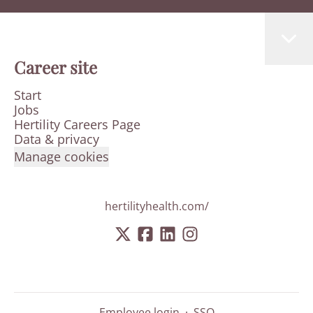
Career site
Start
Jobs
Hertility Careers Page
Data & privacy
Manage cookies
hertilityhealth.com/
Employee login
·
SSO