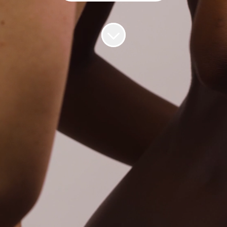
Gynaecologist Doctor (Irish Medical
Council Registered)
📆
Part-time role with flexible hours.
Minimum of 8 hours a week.
🌍 Location: UK or Ireland, Remote
💰 Salary: €85 - €100 per consultation
Why Hertility?
❤️
Hertility was born out of a need for