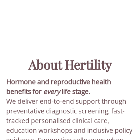
About Hertility
Hormone and reproductive health
benefits for
every
life stage.
We deliver end-to-end support through
preventative diagnostic screening, fast-
tracked personalised clinical care,
education workshops and inclusive policy