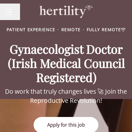
Share page
CAREER MENU
PATIENT EXPERIENCE
·
REMOTE
·
FULLY REMOTE
Gynaecologist Doctor
(Irish Medical Council
Registered)
Do work that truly changes lives 🚀 Join the
Reproductive Revolution!
Apply for this job