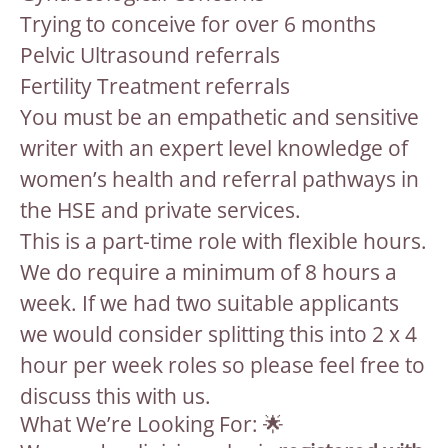
Trying to conceive for over 6 months
Pelvic Ultrasound referrals
Fertility Treatment referrals
You must be an empathetic and sensitive
writer with an expert level knowledge of
women’s health and referral pathways in
the HSE and private services.
This is a part-time role with flexible hours.
We do require a minimum of 8 hours a
week. If we had two suitable applicants
we would consider splitting this into 2 x 4
hour per week roles so please feel free to
discuss this with us.
What We’re Looking For: 🌟