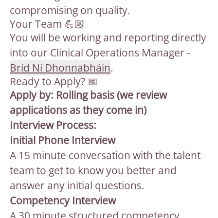
compromising on quality.
Your Team 💪🏼
You will be working and reporting directly
into our Clinical Operations Manager -
Bríd Ní Dhonnabháin
.
Ready to Apply? 📅
Apply by: Rolling basis (we review
applications as they come in)
Interview Process:
Initial Phone Interview
A 15 minute conversation with the talent
team to get to know you better and
answer any initial questions.
Competency Interview
A 30 minute structured competency