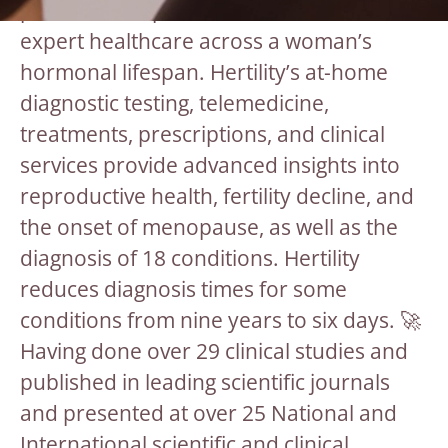
preventative, personalised and dedicated
expert healthcare across a woman’s
hormonal lifespan. Hertility’s at-home
diagnostic testing, telemedicine,
treatments, prescriptions, and clinical
services provide advanced insights into
reproductive health, fertility decline, and
the onset of menopause, as well as the
diagnosis of 18 conditions. Hertility
reduces diagnosis times for some
conditions from nine years to six days. 🚀
Having done over 29 clinical studies and
published in leading scientific journals
and presented at over 25 National and
International scientific and clinical