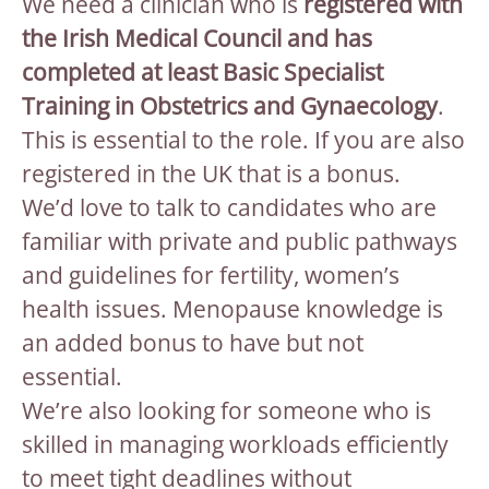
We need a clinician who is
registered with
the Irish Medical Council and has
completed at least Basic Specialist
Training in Obstetrics and Gynaecology
.
This is essential to the role. If you are also
registered in the UK that is a bonus.
We’d love to talk to candidates who are
familiar with private and public pathways
and guidelines for fertility, women’s
health issues. Menopause knowledge is
an added bonus to have but not
essential.
We’re also looking for someone who is
skilled in managing workloads efficiently
to meet tight deadlines without