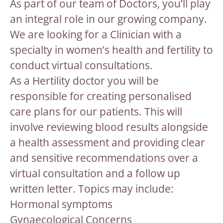
As part of our team of Doctors, you’ll play
an integral role in our growing company.
We are looking for a Clinician with a
specialty in women’s health and fertility to
conduct virtual consultations.
As a Hertility doctor you will be
responsible for creating personalised
care plans for our patients. This will
involve reviewing blood results alongside
a health assessment and providing clear
and sensitive recommendations over a
virtual consultation and a follow up
written letter. Topics may include:
Hormonal symptoms
Gynaecological Concerns