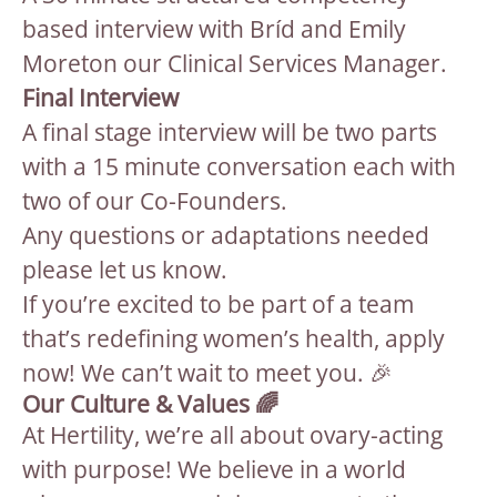
based interview with Bríd and Emily
Moreton our Clinical Services Manager.
Final Interview
A final stage interview will be two parts
with a 15 minute conversation each with
two of our Co-Founders.
Any questions or adaptations needed
please let us know.
If you’re excited to be part of a team
that’s redefining women’s health, apply
now! We can’t wait to meet you. 🎉
Our Culture & Values 🌈
At Hertility, we’re all about ovary-acting
with purpose! We believe in a world