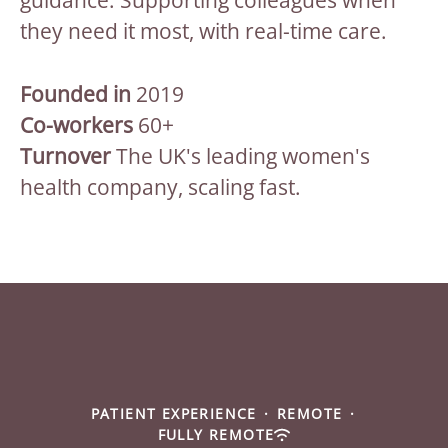
guidance. Supporting colleagues when
they need it most, with real-time care.
Founded in
2019
Co-workers
60+
Turnover
The UK's leading women's
health company, scaling fast.
PATIENT EXPERIENCE
·
REMOTE
·
FULLY REMOTE