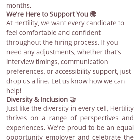
months.
We’re Here to Support You 🌍
At Hertility, we want every candidate to
feel comfortable and confident
throughout the hiring process. If you
need any adjustments, whether that’s
interview timings, communication
preferences, or accessibility support, just
drop us a line. Let us know how we can
help!
Diversity & Inclusion 🤝
Just like the diversity in every cell, Hertility
thrives on a range of perspectives and
experiences. We’re proud to be an equal
opportunity employer and celebrate the