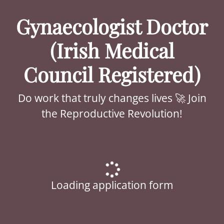
Gynaecologist Doctor
(Irish Medical
Council Registered)
Do work that truly changes lives 🚀 Join
the Reproductive Revolution!
Loading application form