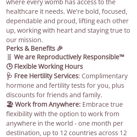
where every womb has access to the
healthcare it needs. We’re bold, focused,
dependable and proud, lifting each other
up, working with heart and staying true to
our mission.
Perks & Benefits 🎉
🧬
We are Reproductively Responsible™
🕒 Flexible Working Hours
🩺 Free Hertility Services
: Complimentary
hormone and fertility tests for you, plus
discounts for friends and family.
🏖 Work from Anywhere:
Embrace true
flexibility with the option to work from
anywhere in the world - one month per
destination, up to 12 countries across 12