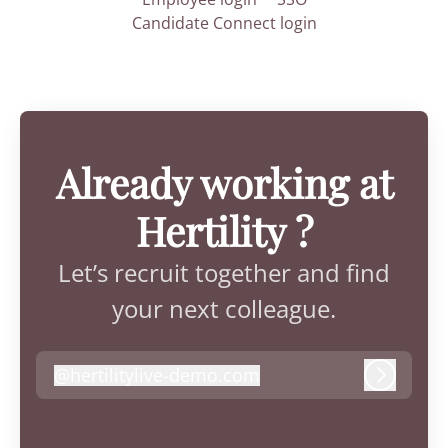
Candidate Connect login
Already working at
Hertility ?
Let’s recruit together and find
your next colleague.
@
hertilitylive-demo.com
hertilitylive-demo.com
Log in